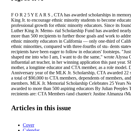
F O R 2 5 Y E A R S , CTA has awarded scholarships in memory
King Jr. to encourage ethnic minority students to become educat
professional growth for ethnic minority educators. Since its foun
Luther King Jr. Memo- rial Scholarship Fund has awarded nearly 
more than 500 recipients to further those goals and work to addre
ethnic minority educators in California — only one-third of Calif
ethnic minorities, compared with three-fourths of stu- dents stat
recipients have been eager to follow in educators' footsteps. "Jus
shaped me into who I am, I want to do the same," wrote Alyssa
influential art teacher, in her winning application this past year. S
mother, a longtime educator and CTA member, as a role model. Du
Anniversary year of the MLK Jr. Scholarship, CTA awarded 22 s
a total of $90,000 to CTA members, dependents of members, an
members. MLK Jr. Memorial Scholarship Celebrates 25 Years Nea
awarded to more than 500 aspiring educators By Julian Peeples
recipients are: CTA Members (and chapter): Justine Almanza (M
Cooke (CTA of Berryessa); Rosanna McCormick (Monterey Bay
Moedano (Holtville TA); Seth Simas (Modesto TA). Student C
Articles in this issue
school): Irene Amezcua (CSU San Marcos); Brayden Campos (T
University); Erin Githens (Chapman University); Alondra Guada
College); Sherman Vernon (Fielding Graduate University). Dep
Cover
Members (and chapter): Ilianna Delgado (Visalia Unified TA); A
Calendar
(Vallejo EA); Alyssa Gomez (TA of Norwalk- La Mirada); Jasm