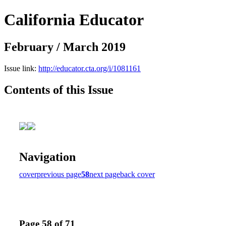
California Educator
February / March 2019
Issue link:
http://educator.cta.org/i/1081161
Contents of this Issue
Navigation
cover
previous page
58
next page
back cover
Page 58 of 71