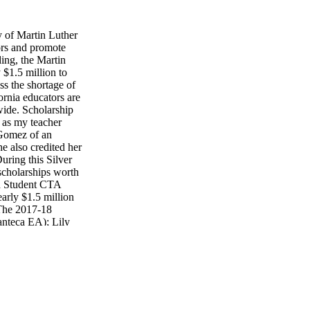
 of Martin Luther
ors and promote
ding, the Martin
$1.5 million to
ss the shortage of
ornia educators are
ewide. Scholarship
t as my teacher
 Gomez of an
he also credited her
ring this Silver
cholarships worth
d Student CTA
rly $1.5 million
 The 2017-18
anteca EA); Lily
 TA); Roberto
TA Members (and
he Master's
rrama (Bakersfield
endents of CTA
lexis Garcia
in Gonzalez