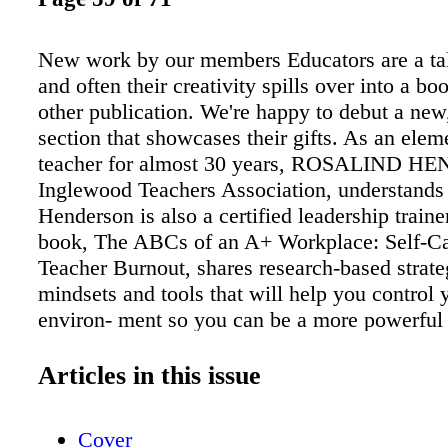
New work by our members Educators are a ta
and often their creativity spills over into a b
other publication. We're happy to debut a new
section that showcases their gifts. As an elem
teacher for almost 30 years, ROSALIND 
Inglewood Teachers Association, understands 
Henderson is also a certified leadership traine
book, The ABCs of an A+ Workplace: Self-Ca
Teacher Burnout, shares research-based strate
mindsets and tools that will help you control
environ- ment so you can be a more powerful 
Burnout is preventable, says Henderson, and
you how. California Faculty Association me
Articles in this issue
ATHLEEN CONTRER AS is a bilingual educa
author of children's books, including the new
Cover