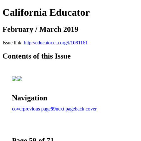
California Educator
February / March 2019
Issue link:
http://educator.cta.org/i/1081161
Contents of this Issue
Navigation
cover
previous page
59
next page
back cover
Page 59 of 71