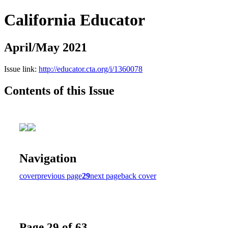
California Educator
April/May 2021
Issue link:
http://educator.cta.org/i/1360078
Contents of this Issue
Navigation
cover
previous page
29
next page
back cover
Page 29 of 63