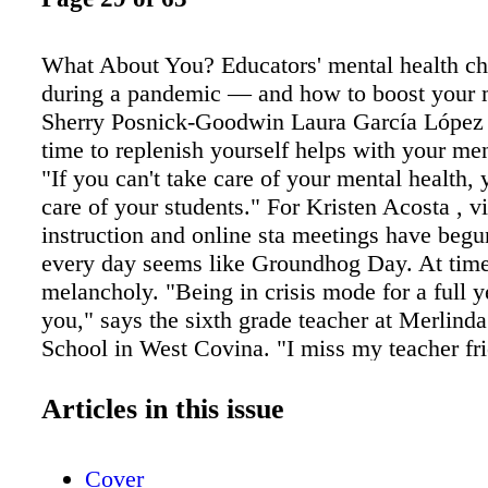
What About You? Educators' mental health ch
during a pandemic — and how to boost your 
Sherry Posnick-Goodwin Laura García López 
time to replenish yourself helps with your men
"If you can't take care of your mental health, 
care of your students." For Kristen Acosta , vi
instruction and online sta meetings have begun
every day seems like Groundhog Day. At time
melancholy. "Being in crisis mode for a full 
you," says the sixth grade teacher at Merlind
School in West Covina. "I miss my teacher fri
tired of teach- ing to a bunch of black square
students don't turn on their cameras. I'm stre
Articles in this issue
blood pressure has risen." Adrienne Solorio, a
teacher at Center Elementary School in Fair‹e
Cover