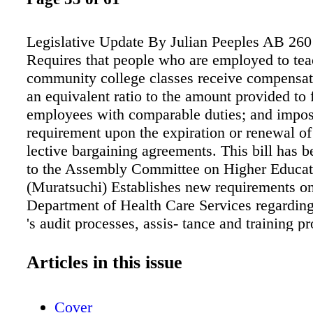
Legislative Update By Julian Peeples AB 260
Requires that people who are employed to tea
community college classes receive compensati
an equivalent ratio to the amount provided to 
employees with comparable duties; and impos
requirement upon the expiration or renewal of 
lective bargaining agreements. This bill has b
to the Assembly Committee on Higher Educa
(Muratsuchi) Establishes new requirements on
Department of Health Care Services regardin
's audit processes, assis- tance and training p
local educational agencies on appeals, specif
necessity for beneficiaries under 20 years of 
Articles in this issue
related items. AB 483 passed out of the Asse
Committee and is currently awaiting hearing 
Cover