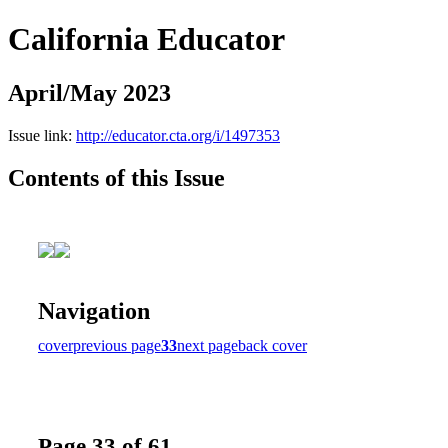
California Educator
April/May 2023
Issue link:
http://educator.cta.org/i/1497353
Contents of this Issue
Navigation
cover
previous page
33
next page
back cover
Page 33 of 61