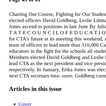
Charting Our Course, Fighting for Our Stude
elected officers David Goldberg, Leslie Littm
Jones ascend to positions in late June By Jul
T A T E C O U N C I L O F E D U C A T I O 
for CTA's future at its meeting this weekend, 
team of officers to lead more than 310,000 Ca
educators in the fight for the schools all stude
Members elected David Goldberg and Leslie 
lead CTA as the next president and vice presi
respectively. In January, Erika Jones was elec
next CTA secretary-trea- surer. Goldberg curr
as CTA vice president, Littman as secretary-t
Jones sits on the CTA Board of Direc- tors. e 
Articles in this issue
team will take office on June 26 and serve tw
"Students and their needs are at the center of
Cover