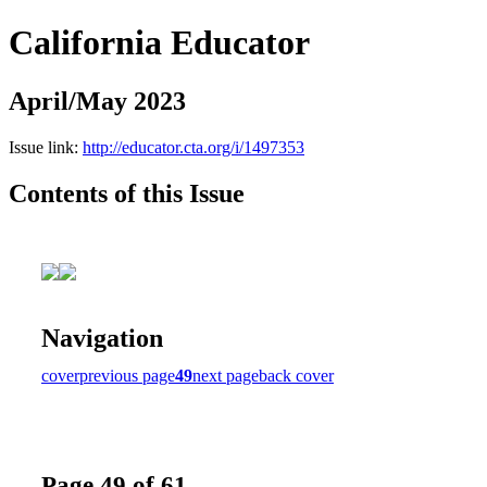
California Educator
April/May 2023
Issue link:
http://educator.cta.org/i/1497353
Contents of this Issue
Navigation
cover
previous page
49
next page
back cover
Page 49 of 61