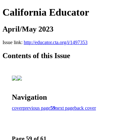
California Educator
April/May 2023
Issue link:
http://educator.cta.org/i/1497353
Contents of this Issue
Navigation
cover
previous page
59
next page
back cover
Page 59 of 61