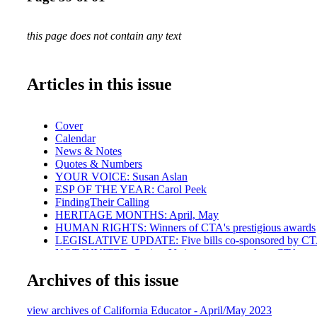
this page does not contain any text
Articles in this issue
Cover
Calendar
News & Notes
Quotes & Numbers
YOUR VOICE: Susan Aslan
ESP OF THE YEAR: Carol Peek
FindingTheir Calling
HERITAGE MONTHS: April, May
HUMAN RIGHTS: Winners of CTA's prestigious awards
LEGISLATIVE UPDATE: Five bills co-sponsored by C
NOT INVITED: Project Veritas agents caught at CTA eve
GLOBAL UNION: CTA delegates
Archives of this issue
COMMUNITY SCHOOLS: Contract victory in Richmon
LEGAL BEAT: Contract enforcement
MODEL BARGAIN CAMPAIGN:Twin Rivers United Ed
view archives of California Educator - April/May 2023
BARGAINING: Statewide roundup