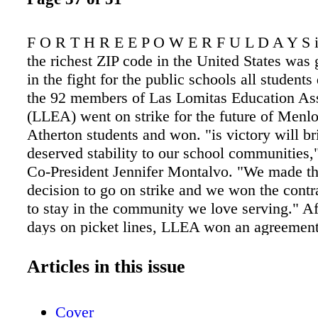
F O R T H R E E P O W E R F U L D A Y S i
the richest ZIP code in the United States was
in the fight for the public schools all students
the 92 members of Las Lomitas Education As
(LLEA) went on strike for the future of Menl
Atherton students and won. "is victory will b
deserved stability to our school communities
Co-President Jennifer Montalvo. "We made t
decision to go on strike and we won the cont
to stay in the community we love serving." Af
days on picket lines, LLEA won an agreement 
help keep educators in Las Lomitas Elementa
District, securing a 16% pay increase and im
Articles in this issue
health benefits while building a powerful mo
unlikely place, with an average home value of
Cover