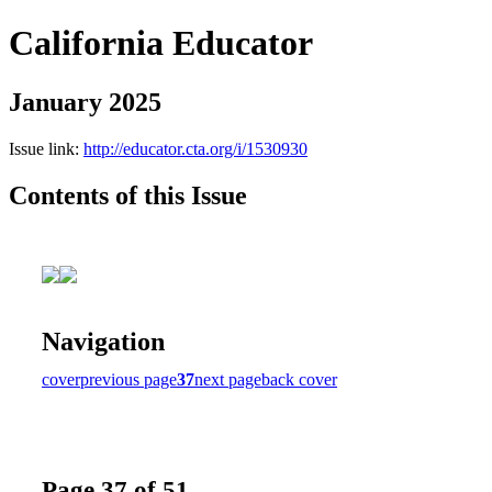
California Educator
January 2025
Issue link:
http://educator.cta.org/i/1530930
Contents of this Issue
Navigation
cover
previous page
37
next page
back cover
Page 37 of 51