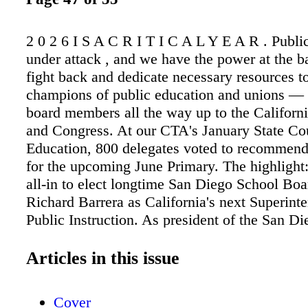
2 0 2 6 I S A C R I T I C A L Y E A R . Publi
under attack , and we have the power at the ba
fight back and dedicate necessary resources to
champions of public education and unions —
board members all the way up to the Californi
and Congress. At our CTA's January State Cou
Education, 800 delegates voted to recommend
for the upcoming June Primary. The highlight:
all-in to elect longtime San Diego School B
Richard Barrera as California's next Superint
Public Instruction. As president of the San D
School Board, Barrera supported San Diego E
Association's (SDEA) successful fights for sm
Articles in this issue
sizes, competitive wages and benefits for edu
investment and expansion of community scho
Cover