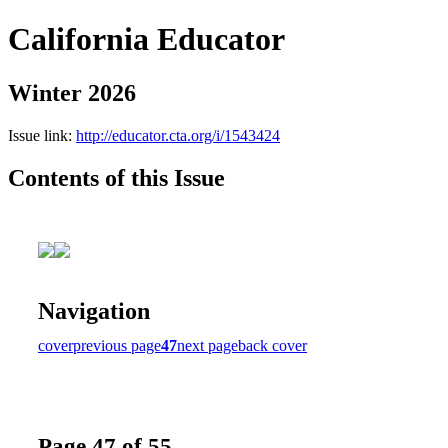
California Educator
Winter 2026
Issue link:
http://educator.cta.org/i/1543424
Contents of this Issue
Navigation
cover
previous page
47
next page
back cover
Page 47 of 55