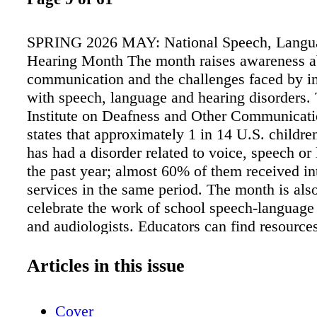
SPRING 2026 MAY: National Speech, Langu
Hearing Month The month raises awareness a
communication and the challenges faced by i
with speech, language and hearing disorders.
Institute on Deafness and Other Communicati
states that approximately 1 in 14 U.S. childr
has had a disorder related to voice, speech or
the past year; almost 60% of them received in
services in the same period. The month is also
celebrate the work of school speech-language 
and audiologists. Educators can find resources
nidcd.nih.gov/health/ educators-and-students 
American Speech-Language-Hearing Associat
Articles in this issue
(asha.org). Photo: Farrinni /Unsplash MAY 5:
Teacher Day National Teacher Day is on Tues
Cover