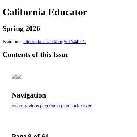
California Educator
Spring 2026
Issue link:
http://educator.cta.org/i/1544915
Contents of this Issue
Navigation
cover
previous page
9
next page
back cover
Page 9 of 61