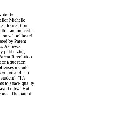
Antonio
ellor Michelle
isinforma- tion
ution announced it
pton school board
ssed by Parent
es. As news
ly publicizing
 Parent Revolution
t of Education
offenses include
 online and in a
student). “It’s
s to attack quality
 says Truby. “But
chool. The parent
he first thing about
Parent Revolution
ELLS > > > > > > >
v. Arnold
r- nia more
de a “parent
o imple- ment one of