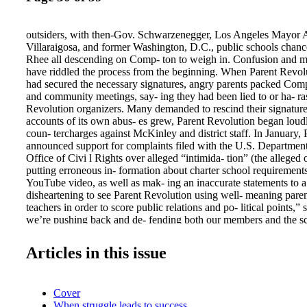
outsiders, with then-Gov. Schwarzenegger, Los Angeles Mayor 
Villaraigosa, and former Washington, D.C., public schools chanc
Rhee all descending on Comp- ton to weigh in. Confusion and m
have riddled the process from the beginning. When Parent Revol
had secured the necessary signatures, angry parents packed Com
and community meetings, say- ing they had been lied to or ha- ra
Revolution organizers. Many demanded to rescind their signatur
accounts of its own abus- es grew, Parent Revolution began loud
coun- tercharges against McKinley and district staff. In January,
announced support for complaints filed with the U.S. Departmen
Office of Civi l Rights over alleged “intimida- tion” (the alleged 
putting erroneous in- formation about charter school requirements
YouTube video, as well as mak- ing an inaccurate statements to a 
disheartening to see Parent Revolution using well- meaning parent
teachers in order to score public relations and po- litical points,”
we’re pushing back and de- fending both our members and the s
trigger law is clearly being abused by outsiders who don’t know t
the good things going on at McKinley.” By choosing McKinley, 
Articles in this issue
aimed at the wrong target to pull the parent trigger. FRANK W
> > > Timeline of “parent trigger” controversy JAN. 7, 2010 Go
Schwarzenegger signs reform legislation intended to make Califo
Cover
competitive for federal Race to the Top grants. The reforms inclu
When struggle leads to success
trigger” provision that allows parents to petition school boards t