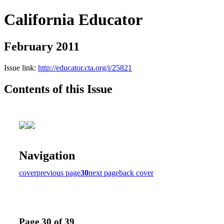
California Educator
February 2011
Issue link:
http://educator.cta.org/i/25821
Contents of this Issue
Navigation
cover
previous page
30
next page
back cover
Page 30 of 39