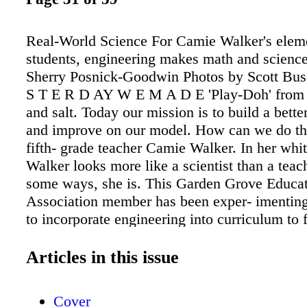
Real-World Science For Camie Walker's elem
students, engineering makes math and science
Sherry Posnick-Goodwin Photos by Scott Bu
S T E R D AY W E M A D E 'Play-Doh' from f
and salt. Today our mission is to build a bette
and improve on our model. How can we do th
fifth- grade teacher Camie Walker. In her whit
Walker looks more like a scientist than a teac
some ways, she is. This Garden Grove Educa
Association member has been exper- imentin
to incorporate engineering into curriculum to 
engagement, motivation and excitement about
Her experiment appears to be working. e young
Articles in this issue
in her classroom, wearing lab coats with "Fut
Engineers" printed on the back, are quick to ra
Cover