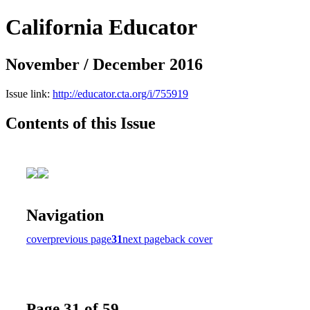
California Educator
November / December 2016
Issue link:
http://educator.cta.org/i/755919
Contents of this Issue
Navigation
cover
previous page
31
next page
back cover
Page 31 of 59