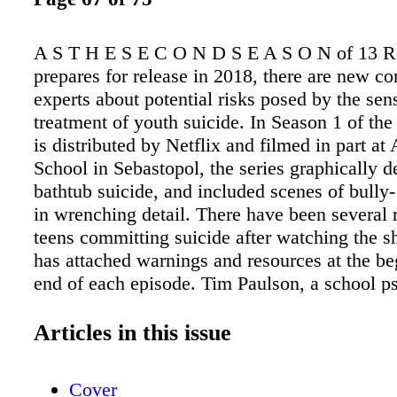
A S T H E S E C O N D S E A S O N of 13 
prepares for release in 2018, there are new co
experts about potential risks posed by the sen
treatment of youth suicide. In Season 1 of th
is distributed by Netflix and filmed in part a
School in Sebastopol, the series graphically d
bathtub suicide, and included scenes of bully-
in wrenching detail. There have been several r
teens committing suicide after watching the 
has attached warnings and resources at the b
end of each episode. Tim Paulson, a school p
for Davis Joint Unified School District, worri
Reasons Why could glorify suicidal behavior
Articles in this issue
lead to an increase in suicides. He encourages
watch the show to better under- stand the cha
Cover