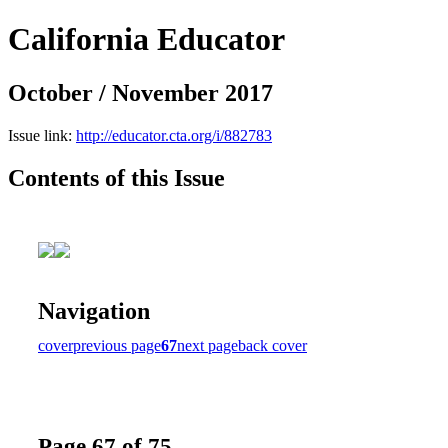
California Educator
October / November 2017
Issue link:
http://educator.cta.org/i/882783
Contents of this Issue
Navigation
cover
previous page
67
next page
back cover
Page 67 of 75