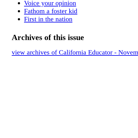
Voice your opinion
Fathom a foster kid
First in the nation
Foster youth resources
Teaching to the test
Archives of this issue
Celebrate success
We Did It!
view archives of California Educator - Nove
Member's idea is law
A paperless classroom
Nominate a colleague
Apply for a grant
Bylaw amendment
Find free resources
Board expenses
CTA Calendar
Crossword Puzzle