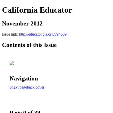
California Educator
November 2012
Issue link:
http://educator.cta.org/i/94609
Contents of this Issue
Navigation
0
next page
back cover
Page 0 of 39