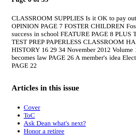
CLASSROOM SUPPLIES Is it OK to pay out 
OPINION PAGE 7 FOSTER CHILDREN Foster
success in school FEATURE PAGE 8 PLU
TEST PREP PAPERLESS CLASSROOM H
HISTORY 16 29 34 November 2012 Volume 1
becomes law PAGE 26 A member's idea Electi
PAGE 22
Articles in this issue
Cover
ToC
Ask Dean what's next?
Honor a retiree