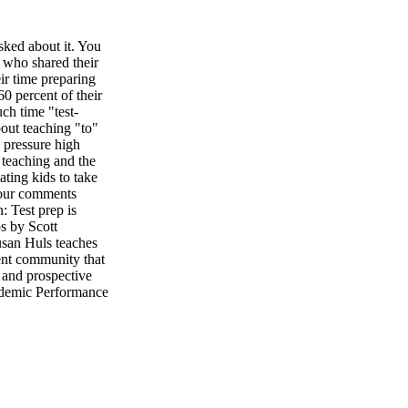
ed about it. You
 who shared their
eir time preparing
60 percent of their
ch time "test-
out teaching "to"
e pressure high
 teaching and the
ting kids to take
your comments
: Test prep is
s by Scott
 Huls teaches
ent community that
, and prospective
cademic Performance
two sends teachers
e scores is our
s that it's
hers. Then students
re students for the
ink creatively, not
 out" what she