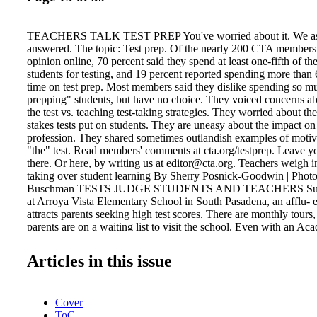
TEACHERS TALK TEST PREP You've worried about it. We ask
answered. The topic: Test prep. Of the nearly 200 CTA members
opinion online, 70 percent said they spend at least one-fifth of th
students for testing, and 19 percent reported spending more than 
time on test prep. Most members said they dislike spending so mu
prepping" students, but have no choice. They voiced concerns ab
the test vs. teaching test-taking strategies. They worried about th
stakes tests put on students. They are uneasy about the impact on
profession. They shared sometimes outlandish examples of motiva
"the" test. Read members' comments at cta.org/testprep. Leave 
there. Or here, by writing us at editor@cta.org. Teachers weigh in
taking over student learning By Sherry Posnick-Goodwin | Photo
Buschman TESTS JUDGE STUDENTS AND TEACHERS Susan
at Arroya Vista Elementary School in South Pasadena, an afflu- 
attracts parents seeking high test scores. There are monthly tours
parents are on a waiting list to visit the school. Even with an A
Index (API) score of 932, a small drop of a percentage point or 
into a panic resulting in more test prep, she says. "Maintaining th
Articles in this issue
stress and pressure, multiple-choice test-prep handouts, and explain
possible to determine which answer is right by eliminating the ot
play "Around the World" with flash cards. Test prep doesn't prepa
Cover
outside world, Huls worries. "Businesses want people who can th
ToC
kids who know how to bub- She shows youngsters how to "cross