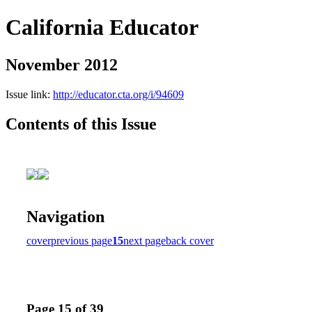
California Educator
November 2012
Issue link:
http://educator.cta.org/i/94609
Contents of this Issue
Navigation
cover
previous page
15
next page
back cover
Page 15 of 39