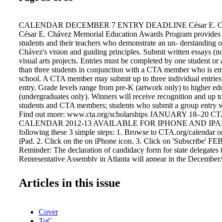
CALENDAR DECEMBER 7 ENTRY DEADLINE César E. Chá
César E. Chávez Memorial Education Awards Program provides r
students and their teachers who demonstrate an un- derstanding o
Chávez's vision and guiding principles. Submit written essays (n
visual arts projects. Entries must be completed by one student or
than three students in conjunction with a CTA member who is e
school. A CTA member may submit up to three individual entries
entry. Grade levels range from pre-K (artwork only) to higher ed
(undergraduates only). Winners will receive recognition and up t
students and CTA members; students who submit a group entry wil
Find out more: www.cta.org/scholarships JANUARY 18–20
CALENDAR 2012-13 AVAILABLE FOR IPHONE AND IPAD 
following these 3 simple steps: 1. Browse to CTA.org/calendar o
iPad. 2. Click on the on iPhone icon. 3. Click on 'Subscribe'
Reminder: The declaration of candidacy form for state delegate
Representative Assembly in Atlanta will appear in the December/
the Educator. 36 California Educator November 2012 Picture by
student of Sangeeta Maithel, UTLA. CONFERENCE Issues Conf
Articles in this issue
Suite Hotel, Las Vegas, Nevada "150 Years of Unity." This conf
opportunity for educators from rural, urban, and ESP local areas t
strategize and unite together to determine the future of public e
Cover
with your fellow educators with diverse interests and perspec- tiv
ToC
your skill set, and help strategize solutions to confront the chall