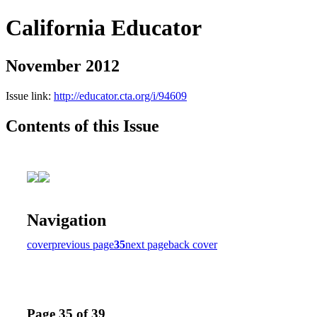
California Educator
November 2012
Issue link:
http://educator.cta.org/i/94609
Contents of this Issue
Navigation
cover
previous page
35
next page
back cover
Page 35 of 39