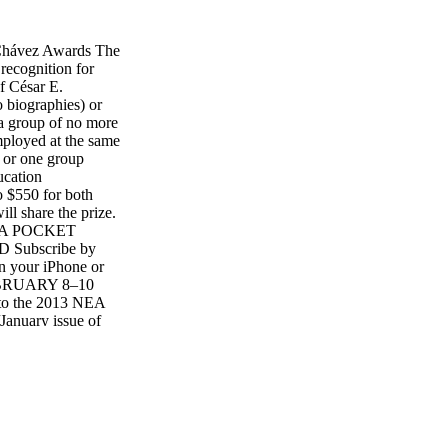
vez Awards The
ecognition for
f César E.
o biographies) or
 a group of no more
mployed at the same
 or one group
ucation
o $550 for both
l share the prize.
 CTA POCKET
Subscribe by
n your iPhone or
 FEBRUARY 8–10
s to the 2013 NEA
January issue of
 Kayla Enriquez,
erence Rio All-
erence provides an
o learn, share,
ducation. Reconnect
es, re-energize
enges we face