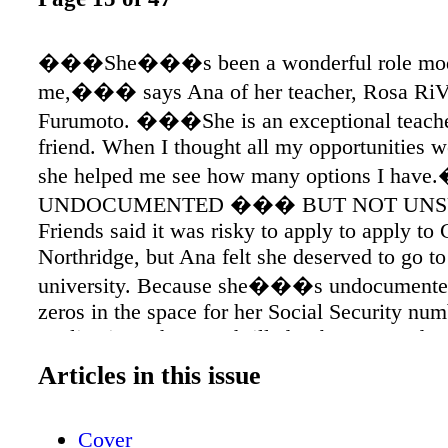
���She���s been a wonderful role mod
me,��� says Ana of her teacher, Rosa RiV
Furumoto. ���She is an exceptional teache
friend. When I thought all my opportunities w
she helped me see how many options I ha
UNDOCUMENTED ��� BUT NOT UNS
Friends said it was risky to apply to apply to
Northridge, but Ana felt she deserved to go to
university. Because she���s undocumented
zeros in the space for her Social Security num
application. She was thrilled to be accepted as
student. ���You dream big, but dreams ca
Articles in this issue
by having a status you did not choose,���
who moved here from Mexico at age 3. ��
Cover