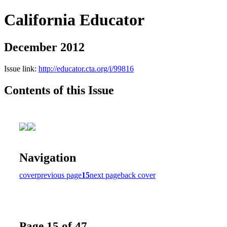
California Educator
December 2012
Issue link:
http://educator.cta.org/i/99816
Contents of this Issue
Navigation
cover
previous page
15
next page
back cover
Page 15 of 47