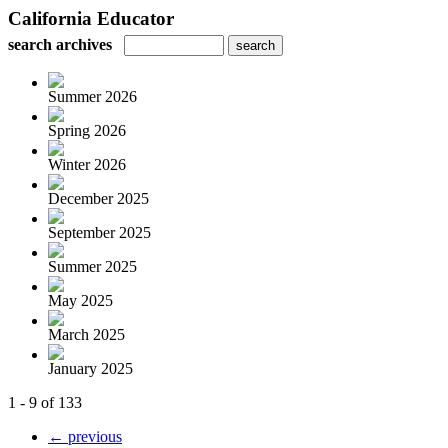
California Educator
search archives
Summer 2026
Spring 2026
Winter 2026
December 2025
September 2025
Summer 2025
May 2025
March 2025
January 2025
1 - 9 of 133
← previous