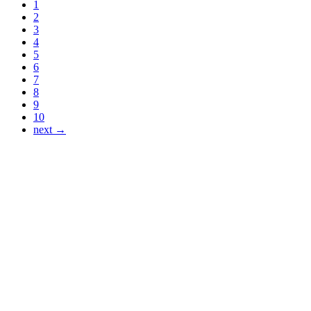
1
2
3
4
5
6
7
8
9
10
next →