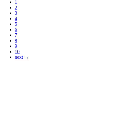
1
2
3
4
5
6
7
8
9
10
next →