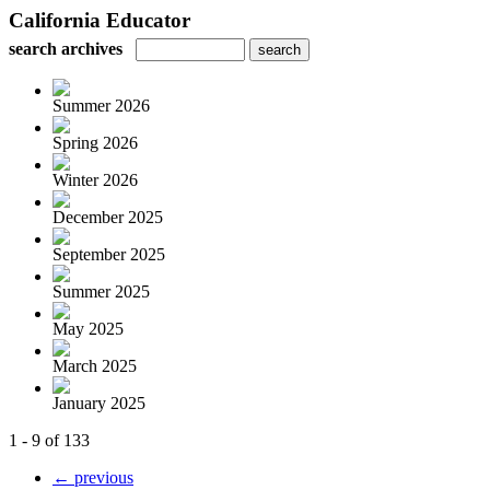
California Educator
search archives
Summer 2026
Spring 2026
Winter 2026
December 2025
September 2025
Summer 2025
May 2025
March 2025
January 2025
1 - 9 of 133
← previous