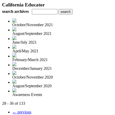
California Educator
search archives
October/November 2021
August/September 2021
June/July 2021
April/May 2021
February/March 2021
December/January 2021
October/November 2020
August/September 2020
Awareness Events
28 - 36 of 133
← previous