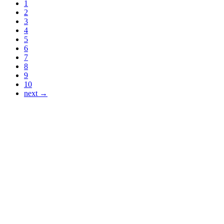
1
2
3
4
5
6
7
8
9
10
next →