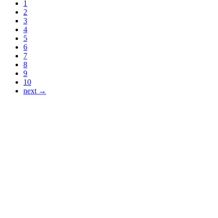
1
2
3
4
5
6
7
8
9
10
next →