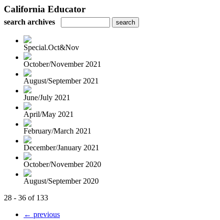
California Educator
search archives
Special.Oct&Nov
October/November 2021
August/September 2021
June/July 2021
April/May 2021
February/March 2021
December/January 2021
October/November 2020
August/September 2020
28 - 36 of 133
← previous