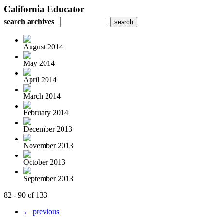
California Educator
search archives
August 2014
May 2014
April 2014
March 2014
February 2014
December 2013
November 2013
October 2013
September 2013
82 - 90 of 133
← previous