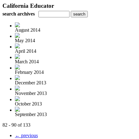
California Educator
search archives
August 2014
May 2014
April 2014
March 2014
February 2014
December 2013
November 2013
October 2013
September 2013
82 - 90 of 133
← previous