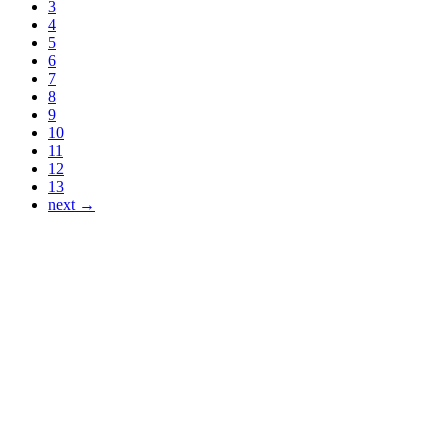
3
4
5
6
7
8
9
10
11
12
13
next →