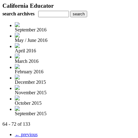
California Educator
search archives
September 2016
May / June 2016
April 2016
March 2016
February 2016
December 2015
November 2015
October 2015
September 2015
64 - 72 of 133
← previous