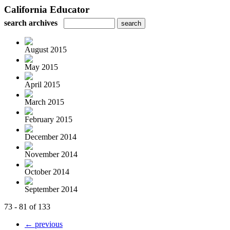
California Educator
search archives
August 2015
May 2015
April 2015
March 2015
February 2015
December 2014
November 2014
October 2014
September 2014
73 - 81 of 133
← previous