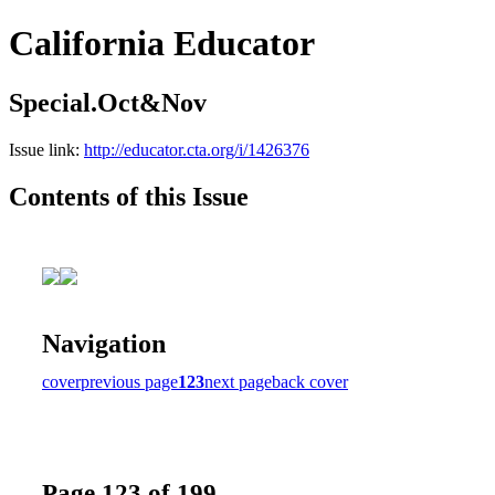
California Educator
Special.Oct&Nov
Issue link:
http://educator.cta.org/i/1426376
Contents of this Issue
Navigation
cover
previous page
123
next page
back cover
Page 123 of 199