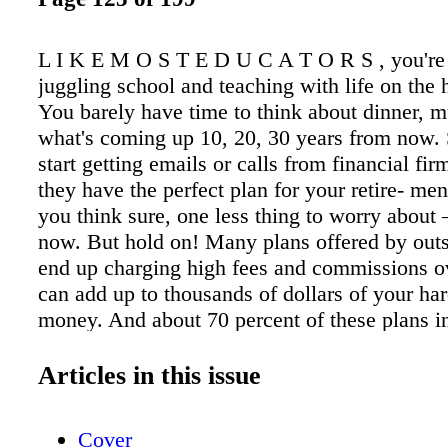
L I K E M O S T E D U C A T O R S , you're
juggling school and teaching with life on the 
You barely have time to think about dinner, m
what's coming up 10, 20, 30 years from now.
start getting emails or calls from financial fi
they have the perfect plan for your retire- men
you think sure, one less thing to worry abou
now. But hold on! Many plans offered by out
end up charging high fees and commissions ov
can add up to thousands of dollars of your ha
money. And about 70 percent of these plans i
surrender fees that lock up your savings. To h
a secure financial future and avoid such predat
Articles in this issue
CTA has developed a custom 403(b) Retireme
Plan (RSP) for members. The plan has low fee
Cover