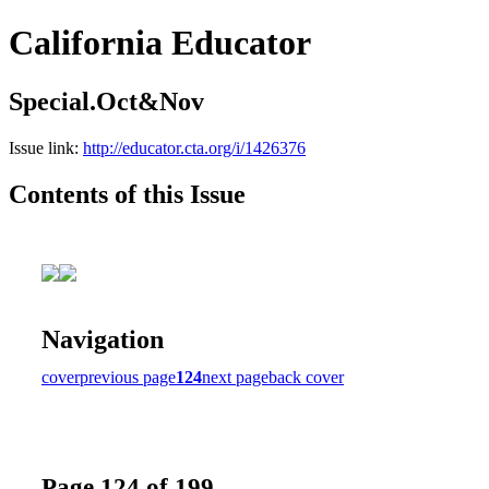
California Educator
Special.Oct&Nov
Issue link:
http://educator.cta.org/i/1426376
Contents of this Issue
Navigation
cover
previous page
124
next page
back cover
Page 124 of 199