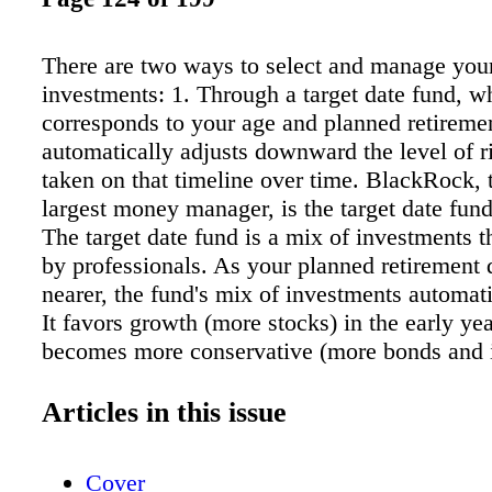
There are two ways to select and manage you
investments: 1. Through a target date fund, w
corresponds to your age and planned retiremen
automatically adjusts downward the level of r
taken on that timeline over time. BlackRock, 
largest money manager, is the target date fund
The target date fund is a mix of investments th
by professionals. As your planned retirement 
nearer, the fund's mix of investments automati
It favors growth (more stocks) in the early ye
becomes more conservative (more bonds and
funds) as you near retirement. Using a Black
date fund means you don't have to worry abou
Articles in this issue
and rebalancing your portfolio; it's all done f
select and manage investments yourself based
Cover