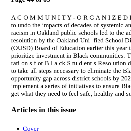
A C O M M U N I T Y - O R G A N I Z E D 
to undo the impacts of decades of systemic an
racism in Oakland public schools led to the a
resolution by the Oakland Uni- fied School Di
(OUSD) Board of Education earlier this year t
prioritize investment in Black communities. T
rati on s f or B l a ck S tu d ent s Resolutio
to take all steps necessary to eliminate the Bl
opportunity gap across district schools by 20
implement a series of initiatives to ensure Bl
get what they need to feel safe, healthy and s
succeed. "Reparations for Black Students is o
community schools, targeted at Black student
Articles in this issue
Kampala Taiz-Ran- ci fer, a m emb er of O ak
cation Association (OEA). "is is an educator
Cover