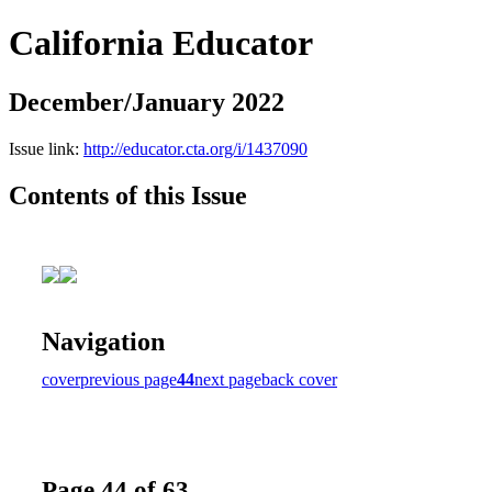
California Educator
December/January 2022
Issue link:
http://educator.cta.org/i/1437090
Contents of this Issue
Navigation
cover
previous page
44
next page
back cover
Page 44 of 63